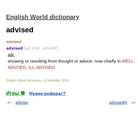
English World dictionary
advised
advised
advised
[ad vīzd′, ədvīzd′]
adj.
showing or resulting from thought or advice: now chiefly in
WELL-
ADVISED
,
ILL-ADVISED
English World dictionary
.
V. Neufeldt
.
2014
.
Игры ⚽
Нужен реферат?
advise
advisedly