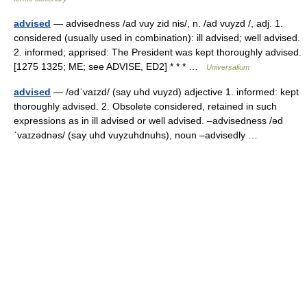
advised
— advisedness /ad vuy zid nis/, n. /ad vuyzd /, adj. 1.
considered (usually used in combination): ill advised; well advised.
2. informed; apprised: The President was kept thoroughly advised.
[1275 1325; ME; see ADVISE, ED2] * * * …
Universalium
advised
— /ədˈvaɪzd/ (say uhd vuyzd) adjective 1. informed: kept
thoroughly advised. 2. Obsolete considered, retained in such
expressions as in ill advised or well advised. –advisedness /əd
ˈvaɪzədnəs/ (say uhd vuyzuhdnuhs), noun –advisedly …