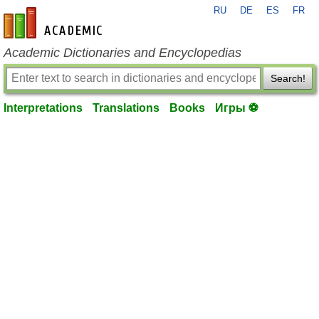
RU
DE
ES
FR
en-academic.com
Academic Dictionaries and Encyclopedias
Search!
Interpretations
Translations
Books
Игры ⚽