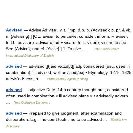
Advised
— Advise Ad*vise , v. t. [imp. & p. p. {Advised}; p. pr. & vb.
n. {Advising}.] [OE. avisen to perceive, consider, inform, F. aviser,
fr. LL. advisare. advisare; ad + visare, fr. L. videre, visum, to see.
See {Advice}, and cf. {Avise}.] 1. To give… …
The Collaborative
International Dictionary of English
advised
— ad•vised [[t]ædˈvaɪzd[/t]] adj. considered (usu. used in
combination): ill advised; well advised[/ex] • Etymology: 1275–1325
ad•vis′ed•ness, n …
From formal English to slang
advised
— adjective Date: 14th century thought out ; considered
often used in combination < ill advised plans > • advisedly adverb
…
New Collegiate Dictionary
advised
— Prepared to give judgment, after examination and
deliberation. E.g. The court took time to be advised …
Black's law
dictionary