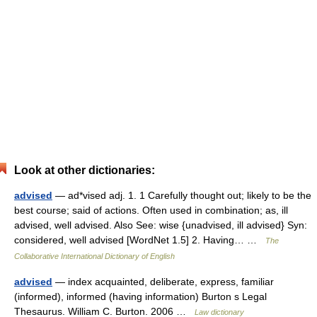
Look at other dictionaries:
advised
— ad*vised adj. 1. 1 Carefully thought out; likely to be the
best course; said of actions. Often used in combination; as, ill
advised, well advised. Also See: wise {unadvised, ill advised} Syn:
considered, well advised [WordNet 1.5] 2. Having… …
The
Collaborative International Dictionary of English
advised
— index acquainted, deliberate, express, familiar
(informed), informed (having information) Burton s Legal
Thesaurus. William C. Burton. 2006 …
Law dictionary