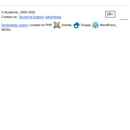
© Academic, 2000-2026
18+
Contact us:
Technical Support
,
Advertising
Dictionaries export
, created on PHP,
Joomla,
Drupal,
WordPress,
MODx.