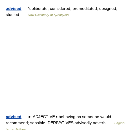
advised
— *deliberate, considered, premeditated, designed,
studied …
New Dictionary of Synonyms
advised
— ► ADJECTIVE ▪ behaving as someone would
recommend; sensible. DERIVATIVES advisedly adverb …
English
terms dictionary